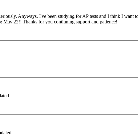
seriously. Anyways, I've been studying for AP tests and I think I want to p
ng May 22!! Thanks for you contiuning support and patience!
dated
pdated