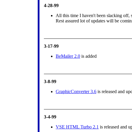
4-28-99
All this time I haven't been slacking off, 
Rest assured lot of updates will be comi
3-17-99
BeMailer 2.0
is added
3-8-99
GraphicConverter 3.6
is released and up
3-4-99
VSE HTML Turbo 2.1
is released and u