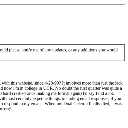
would please notify me of any updates, or any additions you would
g with this website, since 4-28-99? It involves more than just the lack
nd now I'm in college in UCR. No doubt the first quarter was quite a
0 hard crashed once making me format again) I'd say I did a lot.
ill most certainly expedite things, including email responses, if you
to respond to my emails. When my Dual Celeron finally died, it was
ac.org!