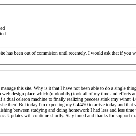
ted
ted
te has been out of commision until recentely, I would ask that if you 
y manage this site. Why is it that I have not been able to do a single thin
 a web design place which (undoubtly) took all of my time and efforts a
 a dual celeron machine to finally realizing peecees stink (my winnt 4.
e site then! But today I'm expecting my G4/450 to arrive today and that w
nishing between studying and doing homework I had less and less time 
 mac. Updates will continue shortly. Stay tuned and thanks for support m