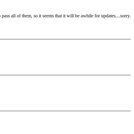
ass all of them, so it seems that it will be awhile for updates....sorry.