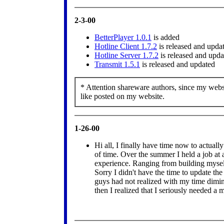
2-3-00
BetterPlayer 1.0.1
is added
Hotline Client 1.7.2
is released and upda
Hotline Server 1.7.2
is released and upda
Transmit 1.5.1
is released and updated
* Attention shareware authors, since my websi
like posted on my website.
1-26-00
Hi all, I finally have time now to actuall
of time. Over the summer I held a job at
experience. Ranging from building myself
Sorry I didn't have the time to update th
guys had not realized with my time dimi
then I realized that I seriously needed a