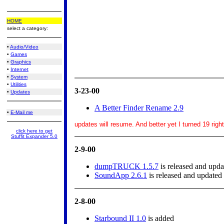
HOME
select a category:
•
Audio/Video
•
Games
•
Graphics
•
Internet
•
System
•
Utilities
3-23-00
•
Updates
A Better Finder Rename 2.9
•
E-Mail me
updates will resume. And better yet I turned 19 righ
click here to get
Stuffit Expander 5.0
2-9-00
dumpTRUCK 1.5.7
is released and upda
SoundApp 2.6.1
is released and updated
2-8-00
Starbound II 1.0
is added