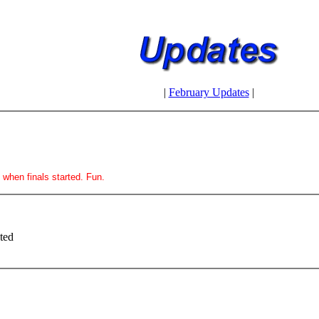
|
February Updates
|
t when finals started. Fun.
ted