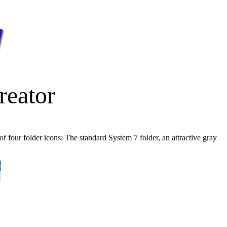
reator
of four folder icons: The standard System 7 folder, an attractive gray
)