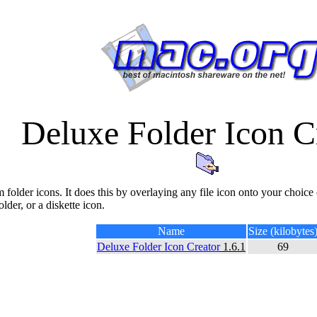
Deluxe Folder Icon C
m folder icons. It does this by overlaying any file icon onto your choice 
lder, or a diskette icon.
Name
Size (kilobytes
Deluxe Folder Icon Creator
1.6.1
69