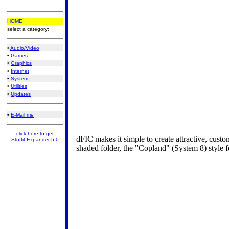
HOME
select a category:
•
Audio/Video
•
Games
•
Graphics
•
Internet
•
System
•
Utilities
•
Updates
•
E-Mail me
click here to get
dFIC makes it simple to create attractive, custo
Stuffit Expander 5.0
shaded folder, the "Copland" (System 8) style fo